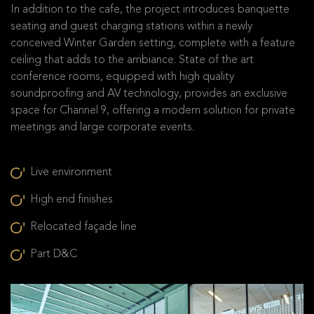
In addition to the cafe, the project introduces banquette
seating and guest charging stations within a newly
conceived Winter Garden setting, complete with a feature
ceiling that adds to the ambiance. State of the art
conference rooms, equipped with high quality
soundproofing and AV technology, provides an exclusive
space for Channel 9, offering a modern solution for private
meetings and large corporate events.
Live environment
High end finishes
Relocated façade line
Part D&C