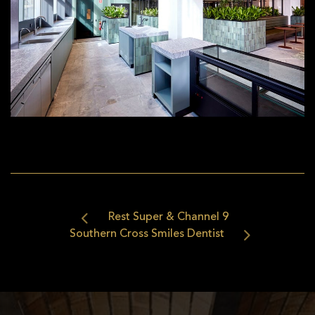
Rest Super & Channel 9
Southern Cross Smiles Dentist