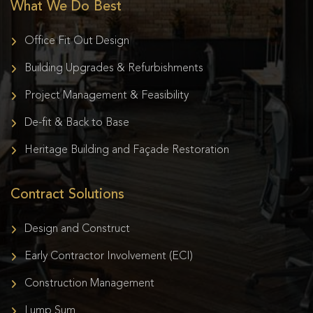
What We Do Best
Office Fit Out Design
Building Upgrades & Refurbishments
Project Management & Feasibility
De-fit & Back to Base
Heritage Building and Façade Restoration
Contract Solutions
Design and Construct
Early Contractor Involvement (ECI)
Construction Management
Lump Sum