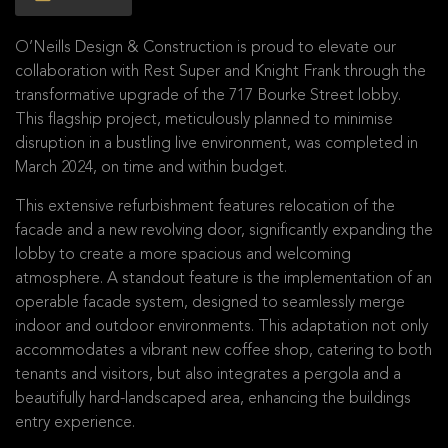
O’Neills Design & Construction is proud to elevate our
collaboration with Rest Super and Knight Frank through the
transformative upgrade of the 717 Bourke Street lobby.
This flagship project, meticulously planned to minimise
disruption in a bustling live environment, was completed in
March 2024, on time and within budget.
This extensive refurbishment features relocation of the
facade and a new revolving door, significantly expanding the
lobby to create a more spacious and welcoming
atmosphere. A standout feature is the implementation of an
operable facade system, designed to seamlessly merge
indoor and outdoor environments. This adaptation not only
accommodates a vibrant new coffee shop, catering to both
tenants and visitors, but also integrates a pergola and a
beautifully hard-landscaped area, enhancing the buildings
entry experience.