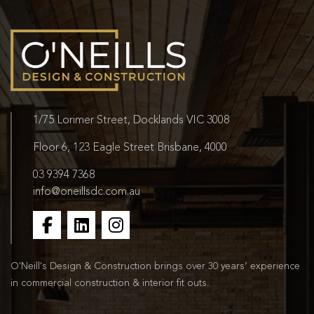
1/75 Lorimer Street, Docklands VIC 3008
Floor 6, 123 Eagle Street Brisbane, 4000
03 9394 7368
info@oneillsdc.com.au
O'Neill's Design & Construction brings over 30 years’ experience
in commercial construction & interior fit outs.