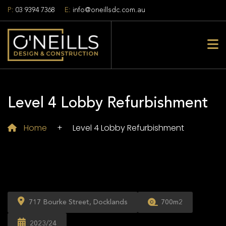
P:
03 9394 7368
E:
info@oneillsdc.com.au
Level 4 Lobby Refurbishment
Home
+
Level 4 Lobby Refurbishment
717 Bourke Street, Docklands
700m2
2023/24