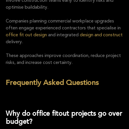
Involve construction teams early to identify risks and
optimise buildability.
Companies planning commercial workplace upgrades
often engage experienced contractors that specialise in
office fit out design
and integrated
design and construct
delivery.
These approaches improve coordination, reduce project
risks, and increase cost certainty.
Frequently Asked Questions
Why do office fitout projects go over
budget?