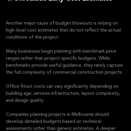
Another major cause of budget blowouts is relying on
high-level cost estimates that do not reflect the actual
conditions of the project.
Many businesses begin planning with benchmark price
ranges rather than project-specific budgets. While
benchmarks provide useful guidance, they rarely capture
the full complexity of commercial construction projects.
Office fitout costs can vary significantly depending on
building age, services infrastructure, layout complexity,
and design quality.
Companies planning projects in Melbourne should
develop detailed budgets based on technical
assessments rather than generic estimates. A deeper