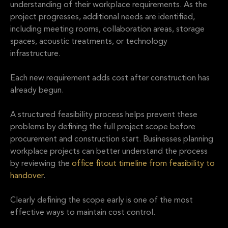
understanding of their workplace requirements. As the
project progresses, additional needs are identified,
including meeting rooms, collaboration areas, storage
spaces, acoustic treatments, or technology
infrastructure.
Each new requirement adds cost after construction has
already begun.
A structured feasibility process helps prevent these
problems by defining the full project scope before
procurement and construction start. Businesses planning
workplace projects can better understand the process
by reviewing the
office fitout timeline from feasibility to
handover
.
Clearly defining the scope early is one of the most
effective ways to maintain cost control.