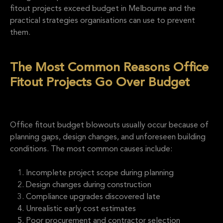
fitout projects exceed budget in Melbourne and the
practical strategies organisations can use to prevent
them.
The Most Common Reasons Office
Fitout Projects Go Over Budget
Office fitout budget blowouts usually occur because of
planning gaps, design changes, and unforeseen building
conditions. The most common causes include:
Incomplete project scope during planning
Design changes during construction
Compliance upgrades discovered late
Unrealistic early cost estimates
Poor procurement and contractor selection