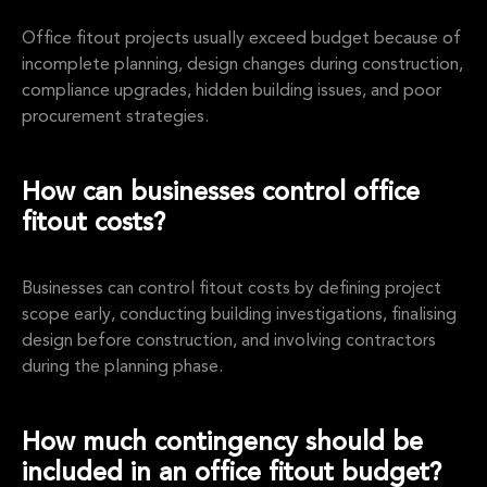
Office fitout projects usually exceed budget because of
incomplete planning, design changes during construction,
compliance upgrades, hidden building issues, and poor
procurement strategies.
How can businesses control office
fitout costs?
Businesses can control fitout costs by defining project
scope early, conducting building investigations, finalising
design before construction, and involving contractors
during the planning phase.
How much contingency should be
included in an office fitout budget?