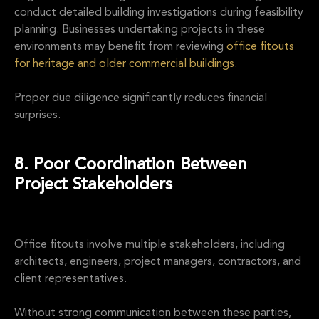
conduct detailed building investigations during feasibility
planning. Businesses undertaking projects in these
environments may benefit from reviewing
office fitouts
for heritage and older commercial buildings
.
Proper due diligence significantly reduces financial
surprises.
8. Poor Coordination Between
Project Stakeholders
Office fitouts involve multiple stakeholders, including
architects, engineers, project managers, contractors, and
client representatives.
Without strong communication between these parties,