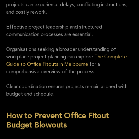
projects can experience delays, conflicting instructions,
and costly rework.
Effective project leadership and structured
communication processes are essential.
Organisations seeking a broader understanding of
workplace project planning can explore
T
he Complete
Guide to Office Fitouts in Melbourne
for a
comprehensive overview of the process.
Clear coordination ensures projects remain aligned with
budget and schedule.
How to Prevent Office Fitout
Budget Blowouts