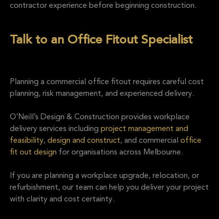
contractor experience before beginning construction.
Talk to an Office Fitout Specialist
Planning a commercial office fitout requires careful cost
planning, risk management, and experienced delivery.
O’Neill’s Design & Construction provides workplace
delivery services including
project management and
feasibility
,
design and construct
, and commercial
office
fit out design
for organisations across Melbourne.
If you are planning a workplace upgrade, relocation, or
refurbishment, our team can help you deliver your project
with clarity and cost certainty.