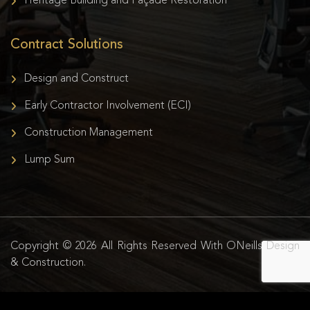
Heritage Building and Façade Restoration
Contract Solutions
Design and Construct
Early Contractor Involvement (ECI)
Construction Management
Lump Sum
Copyright © 2026 All Rights Reserved With ONeills Design
& Construction.