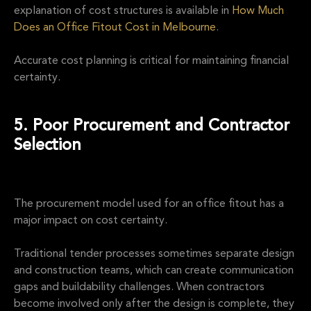
explanation of cost structures is available in
How Much
Does an Office Fitout Cost in Melbourne
.
Accurate cost planning is critical for maintaining financial
certainty.
5. Poor Procurement and Contractor
Selection
The procurement model used for an office fitout has a
major impact on cost certainty.
Traditional tender processes sometimes separate design
and construction teams, which can create communication
gaps and buildability challenges. When contractors
become involved only after the design is complete, they