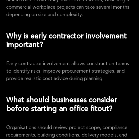
Small office fitouts may take several weeks, while larger
commercial workplace projects can take several months
depending on size and complexity.
Why is early contractor involvement
important?
Early contractor involvement allows construction teams
to identify risks, improve procurement strategies, and
provide realistic cost advice during planning.
What should businesses consider
before starting an office fitout?
Organisations should review project scope, compliance
requirements, building conditions, delivery models, and