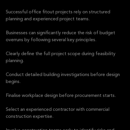
Successful office fitout projects rely on structured
planning and experienced project teams.
Businesses can significantly reduce the risk of budget
overruns by following several key principles.
Clearly define the full project scope during feasibility
planning.
Conduct detailed building investigations before design
begins.
Finalise workplace design before procurement starts.
Select an experienced contractor with commercial
construction expertise.