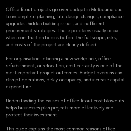
Office fitout projects go over budget in Melbourne due
to incomplete planning, late design changes, compliance
upgrades, hidden building issues, and inefficient
procurement strategies. These problems usually occur
when construction begins before the full scope, risks,
and costs of the project are clearly defined.
For organisations planning a new workplace, office
refurbishment, or relocation, cost certainty is one of the
most important project outcomes. Budget overruns can
disrupt operations, delay occupancy, and increase capital
expenditure.
Understanding the causes of office fitout cost blowouts
helps businesses plan projects more effectively and
protect their investment.
This guide explains the most common reasons office