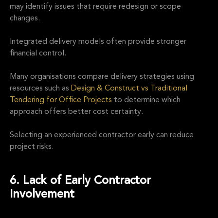
may identify issues that require redesign or scope
changes.
Integrated delivery models often provide stronger
financial control.
Many organisations compare delivery strategies using
resources such as
Design & Construct vs Traditional
Tendering for Office Projects
to determine which
approach offers better cost certainty.
Selecting an experienced contractor early can reduce
project risks.
6. Lack of Early Contractor
Involvement