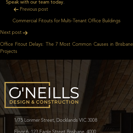
Speak with our team today
.
Post
Previous post
navigation
Commercial Fitouts for Multi-Tenant Office Buildings
Next post
Office Fitout Delays: The 7 Most Common Causes in Brisbane
Projects
1/75 Lorimer Street, Docklands VIC 3008
Floor 6, 123 Eagle Street Brisbane, 4000