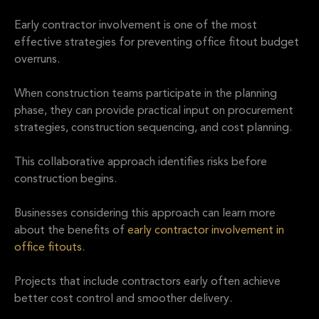
Early contractor involvement is one of the most
effective strategies for preventing office fitout budget
overruns.
When construction teams participate in the planning
phase, they can provide practical input on procurement
strategies, construction sequencing, and cost planning.
This collaborative approach identifies risks before
construction begins.
Businesses considering this approach can learn more
about the benefits of
early contractor involvement in
office fitouts
.
Projects that include contractors early often achieve
better cost control and smoother delivery.