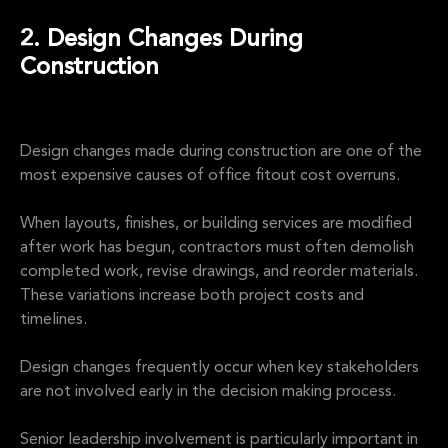
2. Design Changes During
Construction
Design changes made during construction are one of the
most expensive causes of office fitout cost overruns.
When layouts, finishes, or building services are modified
after work has begun, contractors must often demolish
completed work, revise drawings, and reorder materials.
These variations increase both project costs and
timelines.
Design changes frequently occur when key stakeholders
are not involved early in the decision making process.
Senior leadership involvement is particularly important in