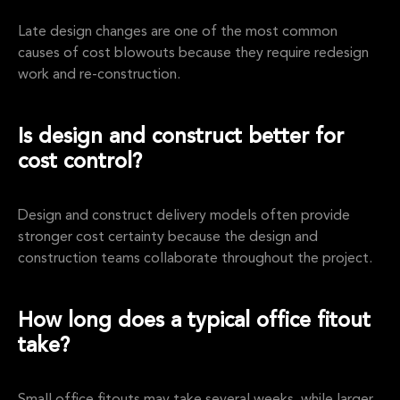
Late design changes are one of the most common
causes of cost blowouts because they require redesign
work and re-construction.
Is design and construct better for
cost control?
Design and construct delivery models often provide
stronger cost certainty because the design and
construction teams collaborate throughout the project.
How long does a typical office fitout
take?