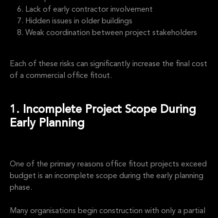
Lack of early contractor involvement
Hidden issues in older buildings
Weak coordination between project stakeholders
Each of these risks can significantly increase the final cost
of a commercial office fitout.
1. Incomplete Project Scope During
Early Planning
One of the primary reasons office fitout projects exceed
budget is an incomplete scope during the early planning
phase.
Many organisations begin construction with only a partial