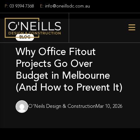
P:
03 9394 7368
E:
info@oneillsdc.com.au
BLOG
Why Office Fitout
Projects Go Over
Budget in Melbourne
(And How to Prevent It)
O'Neils Design & Construction
Mar 10, 2026