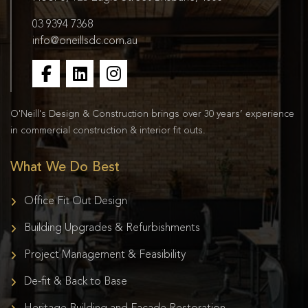
03 9394 7368
info@oneillsdc.com.au
O'Neill's Design & Construction brings over 30 years’ experience
in commercial construction & interior fit outs.
What We Do Best
Office Fit Out Design
Building Upgrades & Refurbishments
Project Management & Feasibility
De-fit & Back to Base