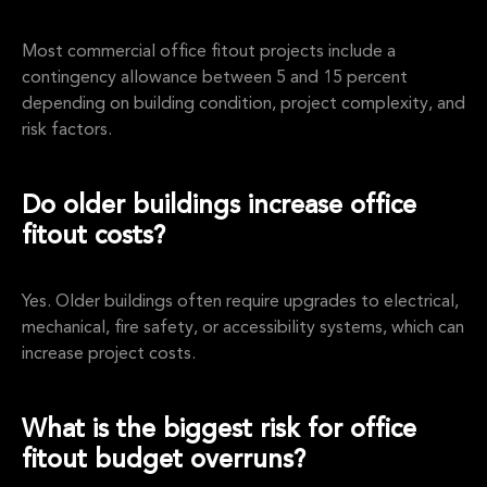
Most commercial office fitout projects include a
contingency allowance between 5 and 15 percent
depending on building condition, project complexity, and
risk factors.
Do older buildings increase office
fitout costs?
Yes. Older buildings often require upgrades to electrical,
mechanical, fire safety, or accessibility systems, which can
increase project costs.
What is the biggest risk for office
fitout budget overruns?