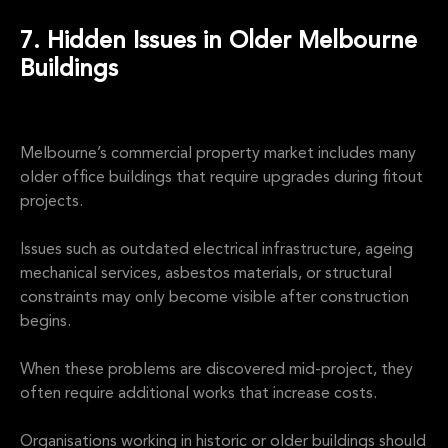
7. Hidden Issues in Older Melbourne
Buildings
Melbourne’s commercial property market includes many
older office buildings that require upgrades during fitout
projects.
Issues such as outdated electrical infrastructure, ageing
mechanical services, asbestos materials, or structural
constraints may only become visible after construction
begins.
When these problems are discovered mid-project, they
often require additional works that increase costs.
Organisations working in historic or older buildings should