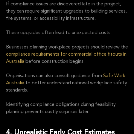
If compliance issues are discovered late in the project,
they can require significant upgrades to building services,
fire systems, or accessibility infrastructure.
These upgrades often lead to unexpected costs.
Businesses planning workplace projects should review the
compliance requirements for commercial office fitouts in
Australia
before construction begins.
Organisations can also consult guidance from
Safe Work
Australia
to better understand national workplace safety
standards.
Identifying compliance obligations during feasibility
planning prevents costly surprises later.
4. Unrealistic Early Cost Estimates