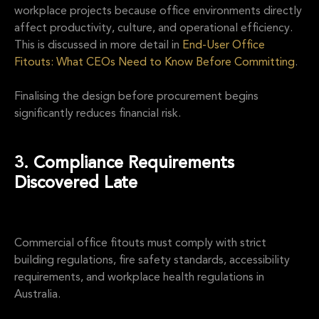
workplace projects because office environments directly
affect productivity, culture, and operational efficiency.
This is discussed in more detail in
End-User Office
Fitouts: What CEOs Need to Know Before Committing
.
Finalising the design before procurement begins
significantly reduces financial risk.
3. Compliance Requirements
Discovered Late
Commercial office fitouts must comply with strict
building regulations, fire safety standards, accessibility
requirements, and workplace health regulations in
Australia.