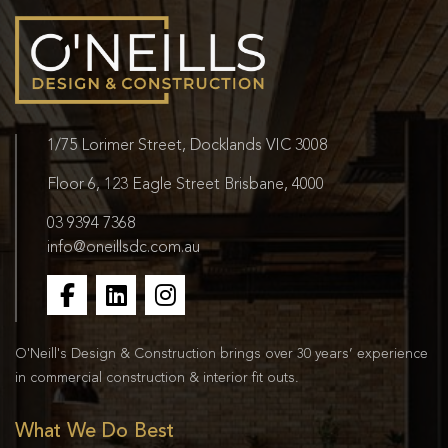
1/75 Lorimer Street, Docklands VIC 3008
Floor 6, 123 Eagle Street Brisbane, 4000
03 9394 7368
info@oneillsdc.com.au
O'Neill's Design & Construction brings over 30 years’ experience
in commercial construction & interior fit outs.
What We Do Best