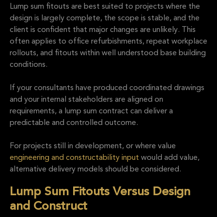
Lump sum fitouts are best suited to projects where the
design is largely complete, the scope is stable, and the
client is confident that major changes are unlikely. This
often applies to office refurbishments, repeat workplace
rollouts, and fitouts within well understood base building
conditions.
If your consultants have produced coordinated drawings
and your internal stakeholders are aligned on
requirements, a lump sum contract can deliver a
predictable and controlled outcome.
For projects still in development, or where value
engineering and constructability input
would add value,
alternative delivery models should be considered.
Lump Sum Fitouts Versus Design
and Construct