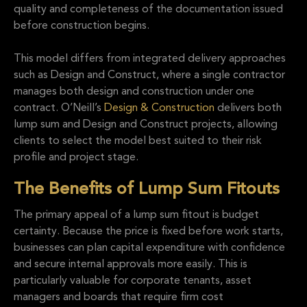
quality and completeness of the documentation issued
before construction begins.
This model differs from integrated delivery approaches
such as Design and Construct, where a single contractor
manages both design and construction under one
contract. O’Neill’s
Design & Construction
delivers both
lump sum and Design and Construct projects, allowing
clients to select the model best suited to their risk
profile and project stage.
The Benefits of Lump Sum Fitouts
The primary appeal of a lump sum fitout is budget
certainty. Because the price is fixed before work starts,
businesses can plan capital expenditure with confidence
and secure internal approvals more easily. This is
particularly valuable for corporate tenants, asset
managers and boards that require firm cost