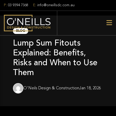
P:
03 9394 7368
E:
info@oneillsdc.com.au
BLOG
Lump Sum Fitouts
Explained: Benefits,
Risks and When to Use
Them
O'Neils Design & Construction
Jan 18, 2026