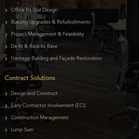
Office Fit Out Design
Building Upgrades & Refurbishments
Project Management & Feasibility
De-fit & Back to Base
Heritage Building and Façade Restoration
Contract Solutions
Design and Construct
Early Contractor Involvement (ECI)
Construction Management
Lump Sum