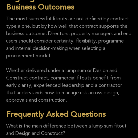
Business Outcomes
The most successful fitouts are not defined by contract
type alone, but by how well that contract supports the
business outcome. Directors, property managers and end
users should consider certainty, flexibility, programme
and internal decision-making when selecting a
procurement model.
Whether delivered under a lump sum or Design and
Construct contract, commercial fitouts benefit from
early clarity, experienced leadership and a contractor
that understands how to manage risk across design,
approvals and construction.
Frequently Asked Questions
What is the main difference between a lump sum fitout
and Design and Construct?