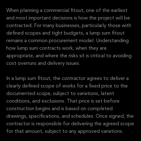
When planning a commercial fitout, one of the earliest
and most important decisions is how the project will be
contracted. For many businesses, particularly those with
defined scopes and tight budgets, a lump sum fitout
remains a common procurement model. Understanding
how lump sum contracts work, when they are
appropriate, and where the risks sit is critical to avoiding
cost overruns and delivery issues.
In a lump sum fitout, the contractor agrees to deliver a
clearly defined scope of works for a fixed price to the
documented scope, subject to variations, latent
conditions, and exclusions. That price is set before
construction begins and is based on completed
drawings, specifications, and schedules. Once signed, the
contractor is responsible for delivering the agreed scope
for that amount, subject to any approved variations.