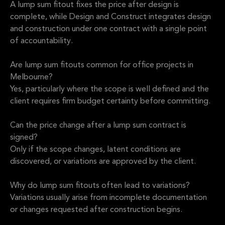
A lump sum fitout fixes the price after design is
complete, while Design and Construct integrates design
and construction under one contract with a single point
of accountability.
Are lump sum fitouts common for office projects in
Melbourne?
Yes, particularly where the scope is well defined and the
client requires firm budget certainty before committing.
Can the price change after a lump sum contract is
signed?
Only if the scope changes, latent conditions are
discovered, or variations are approved by the client.
Why do lump sum fitouts often lead to variations?
Variations usually arise from incomplete documentation
or changes requested after construction begins.