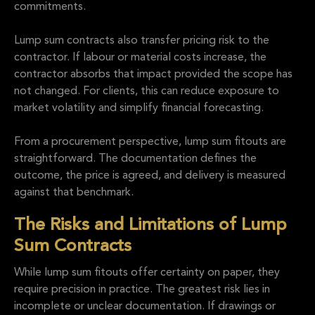
commitments.
Lump sum contracts also transfer pricing risk to the
contractor. If labour or material costs increase, the
contractor absorbs that impact provided the scope has
not changed. For clients, this can reduce exposure to
market volatility and simplify financial forecasting.
From a procurement perspective, lump sum fitouts are
straightforward. The documentation defines the
outcome, the price is agreed, and delivery is measured
against that benchmark.
The Risks and Limitations of Lump
Sum Contracts
While lump sum fitouts offer certainty on paper, they
require precision in practice. The greatest risk lies in
incomplete or unclear documentation. If drawings or