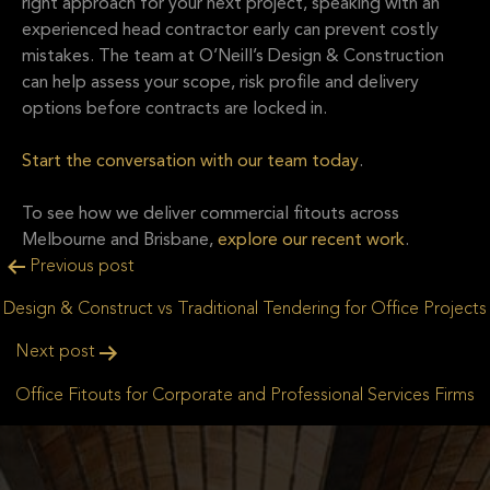
right approach for your next project, speaking with an
experienced head contractor early can prevent costly
mistakes. The team at
O’Neill’s Design & Construction
can help assess your scope, risk profile and delivery
options before contracts are locked in.
Start the conversation with our team today
.
To see how we deliver commercial fitouts across
Melbourne and Brisbane,
explore our recent work
.
Post
Previous post
navigation
Design & Construct vs Traditional Tendering for Office Projects
Next post
Office Fitouts for Corporate and Professional Services Firms