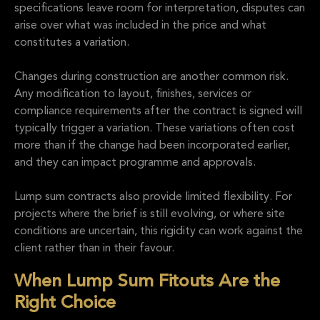
specifications leave room for interpretation, disputes can
arise over what was included in the price and what
constitutes a variation.
Changes during construction are another common risk.
Any modification to layout, finishes, services or
compliance requirements after the contract is signed will
typically trigger a variation. These variations often cost
more than if the change had been incorporated earlier,
and they can impact programme and approvals.
Lump sum contracts also provide limited flexibility. For
projects where the brief is still evolving, or where site
conditions are uncertain, this rigidity can work against the
client rather than in their favour.
When Lump Sum Fitouts Are the
Right Choice