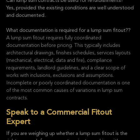
Can lump sum contracts be used for refurbishments?
Yes, provided the existing conditions are well understood
and documented.
What documentation is required for a lump sum fitout??
A lump sum fitout requires fully coordinated
documentation before pricing. This typically includes
architectural drawings, finishes schedules, services layouts
(mechanical, electrical, data and fire), compliance
requirements, landlord guidelines, and a clear scope of
works with inclusions, exclusions and assumptions.
Incomplete or poorly coordinated documentation is one
of the most common causes of variations in lump sum
contracts.
Speak to a Commercial Fitout
Expert
If you are weighing up whether a lump sum fitout is the