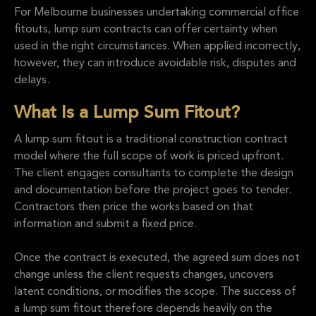
For Melbourne businesses undertaking commercial office
fitouts, lump sum contracts can offer certainty when
used in the right circumstances. When applied incorrectly,
however, they can introduce avoidable risk, disputes and
delays.
What Is a Lump Sum Fitout?
A lump sum fitout is a traditional construction contract
model where the full scope of work is priced upfront.
The client engages consultants to complete the design
and documentation before the project goes to tender.
Contractors then price the works based on that
information and submit a fixed price.
Once the contract is executed, the agreed sum does not
change unless the client requests changes, uncovers
latent conditions, or modifies the scope. The success of
a lump sum fitout therefore depends heavily on the