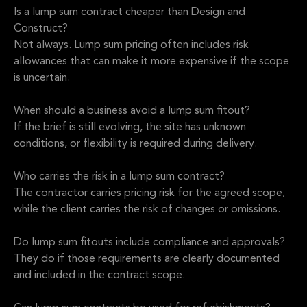
Is a lump sum contract cheaper than Design and
Construct?
Not always. Lump sum pricing often includes risk
allowances that can make it more expensive if the scope
is uncertain.
When should a business avoid a lump sum fitout?
If the brief is still evolving, the site has unknown
conditions, or flexibility is required during delivery.
Who carries the risk in a lump sum contract?
The contractor carries pricing risk for the agreed scope,
while the client carries the risk of changes or omissions.
Do lump sum fitouts include compliance and approvals?
They do if those requirements are clearly documented
and included in the contract scope.