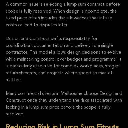
A common issue is selecting a lump sum contract before
scope is fully resolved. When design is incomplete, the
fixed price often includes risk allowances that inflate
costs or lead to disputes later.
Design and Construct shifts responsibility for
coordination, documentation and delivery to a single
contractor. This model allows design decisions to evolve
while maintaining control over budget and programme. It
is particularly effective for complex workplaces, staged
refurbishments, and projects where speed to market
matters.
Many commercial clients in Melbourne choose Design and
Construct once they understand the risks associated with
locking in a lump sum price before the scope is fully
resolved.
Reducing Risk in Lump Sum Fitouts