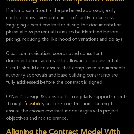
If a lump sum fitout is the preferred approach, early
contractor involvement can significantly reduce risk.
Engaging a head contractor during the documentation
phase allows potential issues to be identified before
pricing, reducing the likelihood of variations and delays.
Clear communication, coordinated consultant
documentation, and realistic allowances are essential.
Clients should also ensure that compliance requirements,
authority approvals and base building constraints are
fully addressed before the contract is signed.
O’Neill’s Design & Construction regularly supports clients
through
feasibility
and pre-construction planning to
ensure the chosen contract model aligns with project
objectives and risk tolerance.
Aligning the Contract Model With