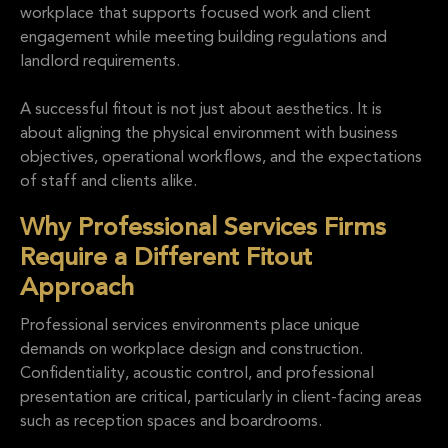
workplace that supports focused work and client
engagement while meeting building regulations and
landlord requirements.
A successful fitout is not just about aesthetics. It is
about aligning the physical environment with business
objectives, operational workflows, and the expectations
of staff and clients alike.
Why Professional Services Firms
Require a Different Fitout
Approach
Professional services environments place unique
demands on workplace design and construction.
Confidentiality, acoustic control, and professional
presentation are critical, particularly in client-facing areas
such as reception spaces and boardrooms.