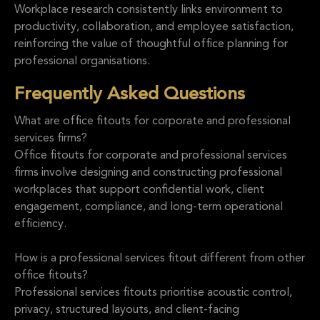
Workplace research consistently links environment to
productivity, collaboration, and employee satisfaction,
reinforcing the value of thoughtful office planning for
professional organisations.
Frequently Asked Questions
What are office fitouts for corporate and professional
services firms?
Office fitouts for corporate and professional services
firms involve designing and constructing professional
workplaces that support confidential work, client
engagement, compliance, and long-term operational
efficiency.
How is a professional services fitout different from other
office fitouts?
Professional services fitouts prioritise acoustic control,
privacy, structured layouts, and client-facing