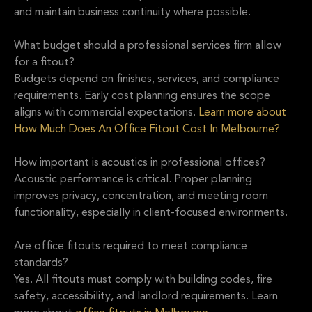
and maintain business continuity where possible.
What budget should a professional services firm allow
for a fitout?
Budgets depend on finishes, services, and compliance
requirements. Early cost planning ensures the scope
aligns with commercial expectations.
Learn more about
How Much Does An Office Fitout Cost In Melbourne?
How important is acoustics in professional offices?
Acoustic performance is critical. Proper planning
improves privacy, concentration, and meeting room
functionality, especially in client-focused environments.
Are office fitouts required to meet compliance
standards?
Yes. All fitouts must comply with building codes, fire
safety, accessibility, and landlord requirements. Learn