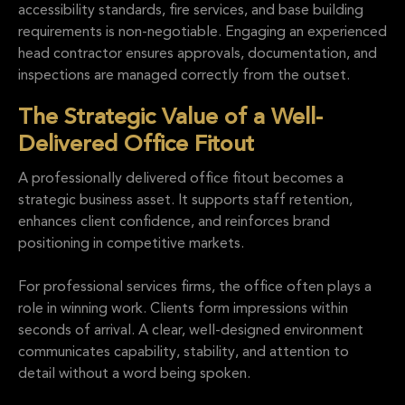
accessibility standards, fire services, and base building
requirements is non-negotiable. Engaging an experienced
head contractor ensures approvals, documentation, and
inspections are managed correctly from the outset.
The Strategic Value of a Well-
Delivered Office Fitout
A professionally delivered office fitout becomes a
strategic business asset. It supports staff retention,
enhances client confidence, and reinforces brand
positioning in competitive markets.
For professional services firms, the office often plays a
role in winning work. Clients form impressions within
seconds of arrival. A clear, well-designed environment
communicates capability, stability, and attention to
detail without a word being spoken.