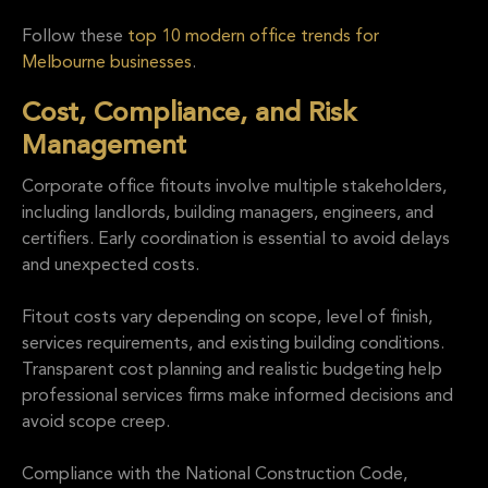
Follow these
top 10 modern office trends for
Melbourne businesses
.
Cost, Compliance, and Risk
Management
Corporate office fitouts involve multiple stakeholders,
including landlords, building managers, engineers, and
certifiers. Early coordination is essential to avoid delays
and unexpected costs.
Fitout costs vary depending on scope, level of finish,
services requirements, and existing building conditions.
Transparent cost planning and realistic budgeting help
professional services firms make informed decisions and
avoid scope creep.
Compliance with the National Construction Code,