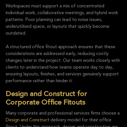
Workspaces must support a mix of concentrated
individual work, collaborative meetings, and hybrid work
patterns. Poor planning can lead to noise issues,
underutilised space, or layouts that quickly become
outdated.
A structured office fitout approach ensures that these
considerations are addressed early, reducing costly
changes later in the project. Our team works closely with
clients to understand how teams operate day to day,
ensuring layouts, finishes, and services genuinely support
performance rather than hinder it.
Design and Construct for
Corporate Office Fitouts
Many corporate and professional services firms choose a
Design and Construct
delivery model for their office