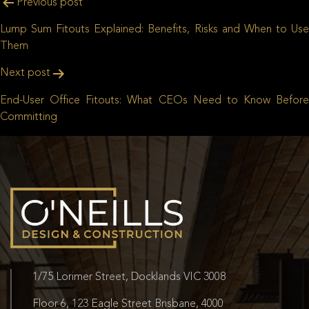
Post
Previous post
navigation
Lump Sum Fitouts Explained: Benefits, Risks and When to Use
Them
Next post
End-User Office Fitouts: What CEOs Need to Know Before
Committing
1/75 Lorimer Street, Docklands VIC 3008
Floor 6, 123 Eagle Street Brisbane, 4000