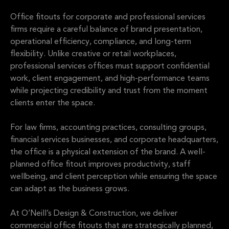
Office fitouts for corporate and professional services
firms require a careful balance of brand presentation,
operational efficiency, compliance, and long-term
flexibility. Unlike creative or retail workplaces,
professional services offices must support confidential
work, client engagement, and high-performance teams
while projecting credibility and trust from the moment
clients enter the space.
For law firms, accounting practices, consulting groups,
financial services businesses, and corporate headquarters,
the office is a physical extension of the brand. A well-
planned office fitout improves productivity, staff
wellbeing, and client perception while ensuring the space
can adapt as the business grows.
At O’Neill’s Design & Construction, we deliver
commercial office fitouts that are strategically planned,