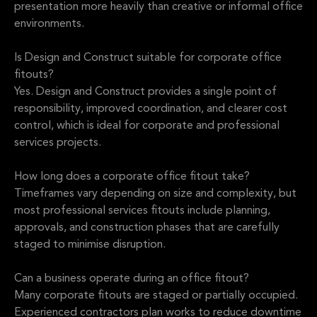
presentation more heavily than creative or informal office
environments.
Is Design and Construct suitable for corporate office
fitouts?
Yes. Design and Construct provides a single point of
responsibility, improved coordination, and clearer cost
control, which is ideal for corporate and professional
services projects.
How long does a corporate office fitout take?
Timeframes vary depending on size and complexity, but
most professional services fitouts include planning,
approvals, and construction phases that are carefully
staged to minimise disruption.
Can a business operate during an office fitout?
Many corporate fitouts are staged or partially occupied.
Experienced contractors plan works to reduce downtime