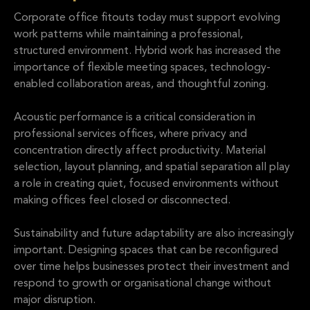
Corporate office fitouts today must support evolving
work patterns while maintaining a professional,
structured environment. Hybrid work has increased the
importance of flexible meeting spaces, technology-
enabled collaboration areas, and thoughtful zoning.
Acoustic performance is a critical consideration in
professional services offices, where privacy and
concentration directly affect productivity. Material
selection, layout planning, and spatial separation all play
a role in creating quiet, focused environments without
making offices feel closed or disconnected.
Sustainability and future adaptability are also increasingly
important. Designing spaces that can be reconfigured
over time helps businesses protect their investment and
respond to growth or organisational change without
major disruption.