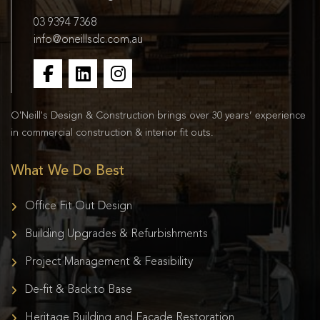
03 9394 7368
info@oneillsdc.com.au
O'Neill's Design & Construction brings over 30 years’ experience
in commercial construction & interior fit outs.
What We Do Best
Office Fit Out Design
Building Upgrades & Refurbishments
Project Management & Feasibility
De-fit & Back to Base
Heritage Building and Façade Restoration