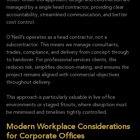
fitout. Under this approach, design and construction are
managed by a single head contractor, providing clear
accountability, streamlined communication, and better
cost control.
O’Neill’s operates as a head contractor, not a
subcontractor. This means we manage consultants,
trades, compliance, and delivery from concept through
to handover. For professional services clients, this
reduces risk, simplifies decision-making, and ensures the
project remains aligned with commercial objectives
throughout delivery.
This approach is particularly valuable in live office
environments or staged fitouts, where disruption must
be minimised and timelines tightly controlled.
Modern Workplace Considerations
for Corporate Offices