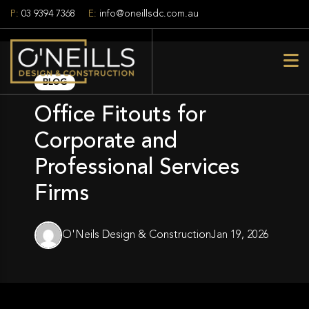
P:
03 9394 7368
E:
info@oneillsdc.com.au
BLOG
Office Fitouts for
Corporate and
Professional Services
Firms
O'Neils Design & Construction
Jan 19, 2026