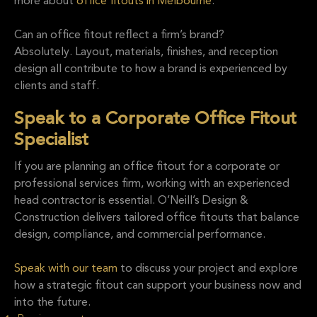
more about
office fitouts in Melbourne
.
Can an office fitout reflect a firm’s brand?
Absolutely. Layout, materials, finishes, and reception
design all contribute to how a brand is experienced by
clients and staff.
Speak to a Corporate Office Fitout
Specialist
If you are planning an office fitout for a corporate or
professional services firm, working with an experienced
head contractor is essential. O’Neill’s Design &
Construction delivers tailored office fitouts that balance
design, compliance, and commercial performance.
Speak with our team
to discuss your project and explore
how a strategic fitout can support your business now and
into the future.