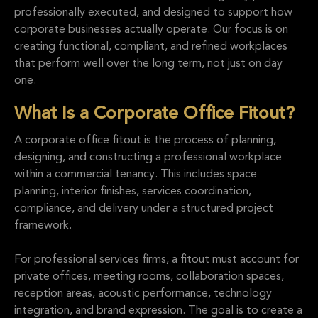
professionally executed, and designed to support how
corporate businesses actually operate. Our focus is on
creating functional, compliant, and refined workplaces
that perform well over the long term, not just on day
one.
What Is a Corporate Office Fitout?
A corporate office fitout is the process of planning,
designing, and constructing a professional workplace
within a commercial tenancy. This includes space
planning, interior finishes, services coordination,
compliance, and delivery under a structured project
framework.
For professional services firms, a fitout must account for
private offices, meeting rooms, collaboration spaces,
reception areas, acoustic performance, technology
integration, and brand expression. The goal is to create a