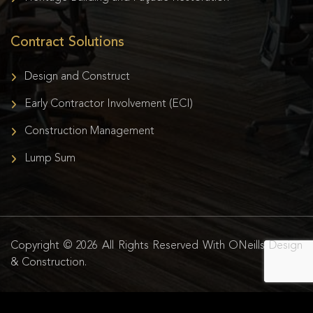
Contract Solutions
Design and Construct
Early Contractor Involvement (ECI)
Construction Management
Lump Sum
Copyright © 2026 All Rights Reserved With ONeills Design
& Construction.